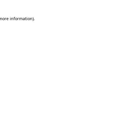
 more information)
.