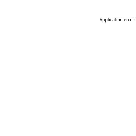
Application error